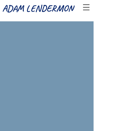
ADAM LENDERMON
Joseph And The Amazing Technicolor Dreamcoat (Musical Theatre 
Reuben